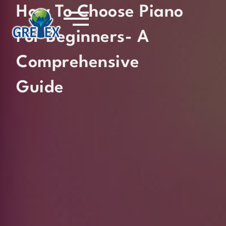
How To Choose Piano
For Beginners- A
Comprehensive
Guide