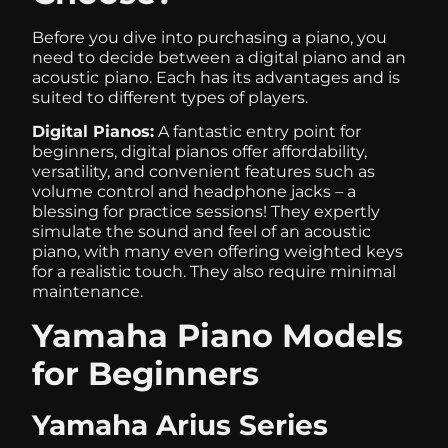
Before you dive into purchasing a piano, you
need to decide between a digital piano and an
acoustic
piano. Each has its advantages and is
suited to different types of players.
Digital Pianos:
A fantastic entry point for
beginners, digital pianos offer affordability,
versatility, and convenient features such as
volume control and headphone jacks – a
blessing for practice sessions! They expertly
simulate the sound and feel of an acoustic
piano, with many even offering weighted keys
for a realistic touch. They also require minimal
maintenance.
Yamaha Piano Models
for Beginners
Yamaha Arius Series