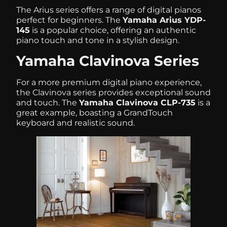
The Arius series offers a range of digital pianos
perfect for beginners. The
Yamaha Arius YDP-
145
is a popular choice, offering an authentic
piano touch and tone in a stylish design.
Yamaha Clavinova Series
For a more premium digital piano experience,
the Clavinova series provides exceptional sound
and touch. The
Yamaha Clavinova CLP-735
is a
great example, boasting a GrandTouch
keyboard and realistic sound.