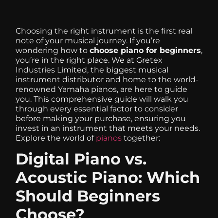
Choosing the right instrument is the first real
note of your musical journey. If you’re
wondering how to
choose piano for beginners
,
you’re in the right place. We at Gretex
Industries Limited, the biggest musical
instrument distributor and home to the world-
renowned Yamaha pianos, are here to guide
you. This comprehensive guide will walk you
through every essential factor to consider
before making your purchase, ensuring you
invest in an instrument that meets your needs.
Explore the world of
pianos
together:
Digital Piano vs.
Acoustic Piano: Which
Should Beginners
Choose?