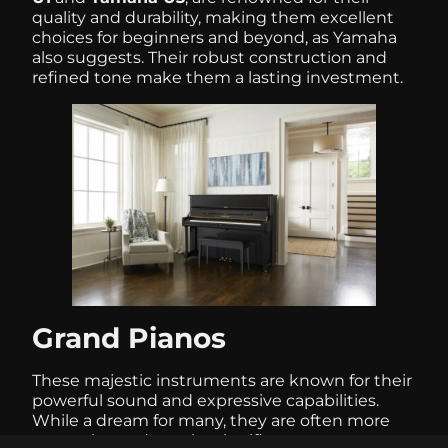
quality and durability, making them excellent
choices for beginners and beyond, as Yamaha
also suggests. Their robust construction and
refined tone make them a lasting investment.
Grand Pianos
These majestic instruments are known for their
powerful sound and expressive capabilities.
While a dream for many, they are often more
expensive and require significant space,