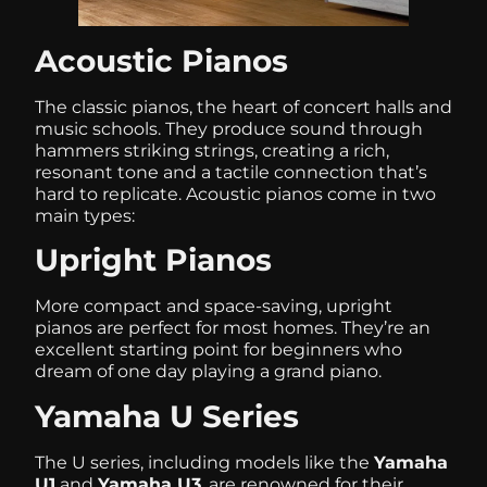
Acoustic Pianos
The classic pianos, the heart of concert halls and
music schools. They produce sound through
hammers striking strings, creating a rich,
resonant tone and a tactile connection that’s
hard to replicate. Acoustic pianos come in two
main types:
Upright Pianos
More compact and space-saving, upright
pianos are perfect for most homes. They’re an
excellent starting point for beginners who
dream of one day playing a grand piano.
Yamaha U Series
The U series, including models like the
Yamaha
U1
and
Yamaha U3
, are renowned for their