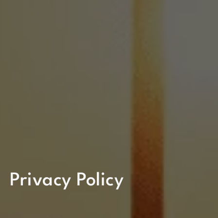
Privacy Policy