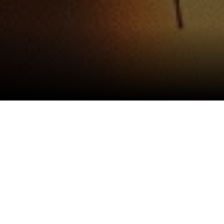
Gretex Industries Limited (“we,” “our,” or “us”)
is committed to protecting the privacy of users
(“you” or “your”) visiting our website
https://www.gretexindustries.com
. This Privacy
Policy explains how we collect, use, disclose, and
safeguard your information when you visit our
website, in compliance with applicable laws and